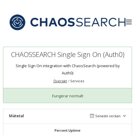
CHAOSSEARCH Single Sign On (Auth0)
Single Sign On integration with ChaosSearch (powered by
Auth0)
Översikt
Services
Fungerar normalt
Mätetal
Senaste veckan
Percent Uptime