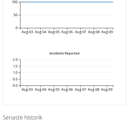
100
50
0
Aug-03
Aug-04
Aug-05
Aug-06
Aug-07
Aug-08
Aug-09
Incidents Reported
2.0
1.5
1.0
0.5
0.0
Aug-03
Aug-04
Aug-05
Aug-06
Aug-07
Aug-08
Aug-09
Senaste historik