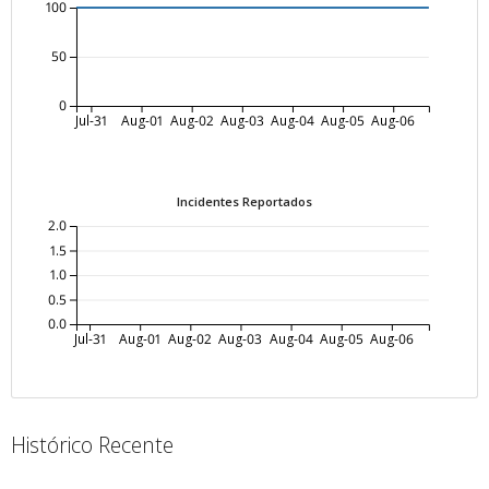
100
50
0
Jul-31
Aug-01
Aug-02
Aug-03
Aug-04
Aug-05
Aug-06
Incidentes Reportados
2.0
1.5
1.0
0.5
0.0
Jul-31
Aug-01
Aug-02
Aug-03
Aug-04
Aug-05
Aug-06
Histórico Recente