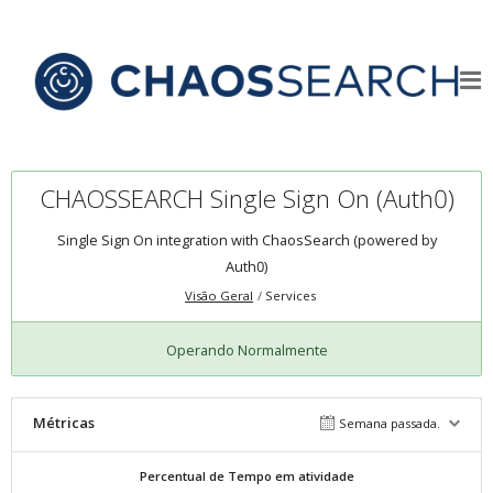
CHAOSSEARCH Single Sign On (Auth0)
Single Sign On integration with ChaosSearch (powered by
Auth0)
Visão Geral
Services
Operando Normalmente
Métricas
Semana passada.
Percentual de Tempo em atividade