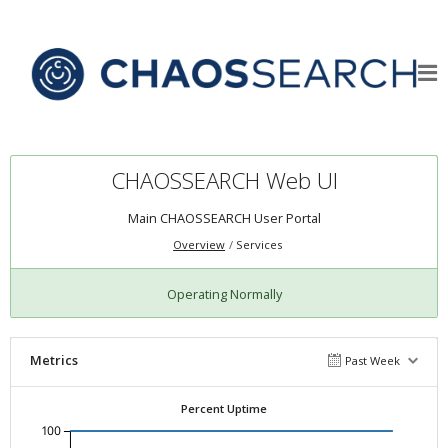
CHAOSSEARCH Web UI
Main CHAOSSEARCH User Portal
Overview
Services
Operating Normally
Metrics
Past Week
Percent Uptime
100