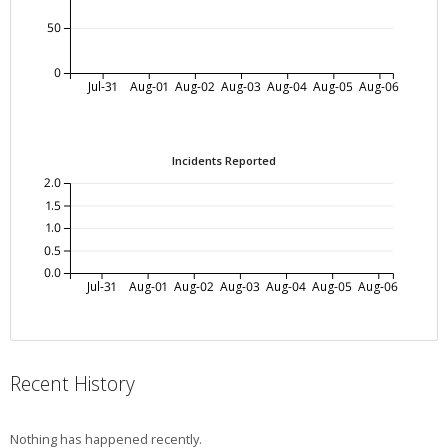
50
0
Jul-31
Aug-01
Aug-02
Aug-03
Aug-04
Aug-05
Aug-06
Incidents Reported
2.0
1.5
1.0
0.5
0.0
Jul-31
Aug-01
Aug-02
Aug-03
Aug-04
Aug-05
Aug-06
Recent History
Nothing has happened recently.